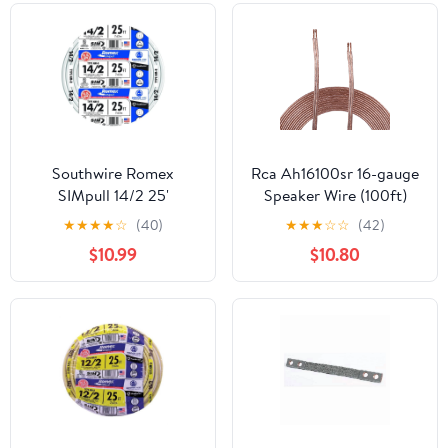
Southwire Romex
Rca Ah16100sr 16-gauge
SIMpull 14/2 25'
Speaker Wire (100ft)
Residential NM-B Cu
★
★
★
★
☆
(40)
★
★
★
☆
☆
(42)
Indoor Electrical Wire
$10.99
$10.80