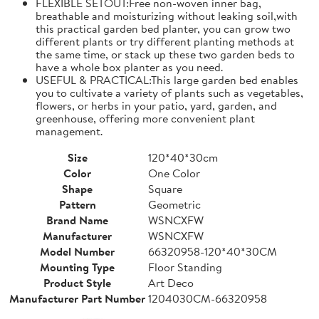
FLEXIBLE SETOUT:Free non-woven inner bag,
breathable and moisturizing without leaking soil,with
this practical garden bed planter, you can grow two
different plants or try different planting methods at
the same time, or stack up these two garden beds to
have a whole box planter as you need.
USEFUL & PRACTICAL:This large garden bed enables
you to cultivate a variety of plants such as vegetables,
flowers, or herbs in your patio, yard, garden, and
greenhouse, offering more convenient plant
management.
Size
120*40*30cm
Color
One Color
Shape
Square
Pattern
Geometric
Brand Name
WSNCXFW
Manufacturer
WSNCXFW
Model Number
66320958-120*40*30CM
Mounting Type
Floor Standing
Product Style
Art Deco
Manufacturer Part Number
1204030CM-66320958