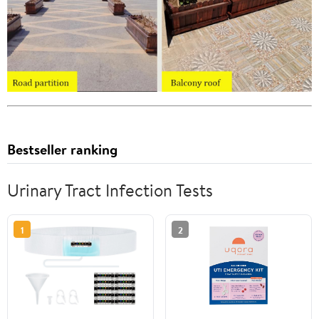
Bestseller ranking
Urinary Tract Infection Tests
1
2