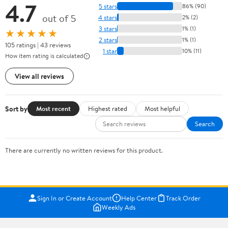
4.7
5 stars
86% (90)
out of 5
4 stars
2% (2)
3 stars
1% (1)
★★★★★
2 stars
1% (1)
105 ratings | 43 reviews
1 star
10% (11)
How item rating is calculated
View all reviews
Sort by
Most recent
Highest rated
Most helpful
Search
There are currently no written reviews for this product.
Sign In or Create Account
Help Center
Track Order
Weekly Ads