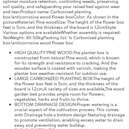
optimal moisture retention, controlling weeds, preserving
soil quality, and safeguarding your raised bed against wear
and tear.Product name: Carbonized planting
box/anticorrosive wood flower boxColor: As shown in the
pictureMaterial: Pine woodSize: The height of the flower box
feet is 5cm, and the thickness of the board is 1.2cmStyle:
Various options are availableWhether assembly is required:
YesWeight: 30-50kgPacking list: 1x Carbonized planting
box/anticorrosive wood flower box
HIGH QUALITY PINE WOOD:The planter box is
constructed from natural Pine wood, which is known
for its strength and resistance to cracking. And the
wooden surface is coated with varnish, making the
planter box weather-resistant for outdoor use.
LARGE CARBONIZED PLANTING BOX:The height of
the flower box feet is 5cm, and the thickness of the
board is 1.2cm,A variety of sizes are available,The wood
garden bed provides ample room for flowers,
vegetables, herbs and fruits to thrive.
BOTTOM DRAINAGE DESIGN:Proper watering is a
crucial aspect of the cultivation process. This comes
with Drainage hole a bottom design featuring drainage
to promote ventilation, enabling excess water to drain
away and preventing water buildup.