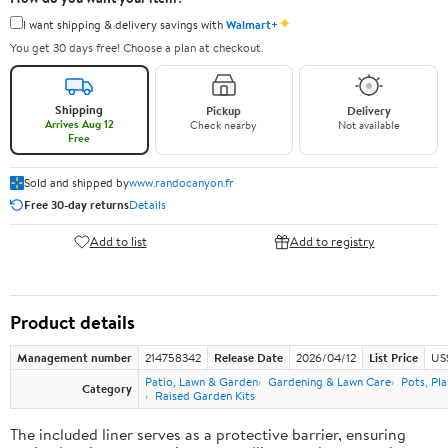
✦
I want shipping & delivery savings with
Walmart+
You get 30 days free! Choose a plan at checkout.
Shipping
Pickup
Delivery
Arrives Aug 12
Check nearby
Not available
Free
Sold and shipped by
www.randocanyon.fr
Free 30-day returns
Details
Add to list
Add to registry
Product details
Management number
214758342
Release Date
2026/04/12
List Price
US
Patio, Lawn & Garden
Gardening & Lawn Care
Pots, Pl
Category
Raised Garden Kits
The included liner serves as a protective barrier, ensuring