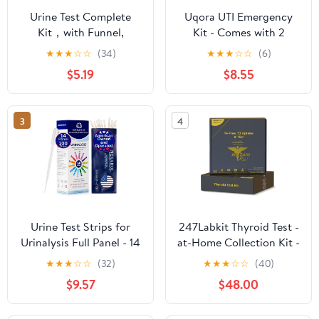
Urine Test Complete
Uqora UTI Emergency
Kit，with Funnel,
Kit - Comes with 2
Temperature Strip，
Urinary Tract Infection
★
★
★
☆
☆
(34)
★
★
★
☆
☆
(6)
Lining Sample Bag,
Test Strips, 12 UTI Pain
$5.19
$8.55
Urine Test Practice Kit
Relief Tablets & 12
at Home
Infection Control
Tablets - Urinary Tract
3
4
Support - Maximum
Strength
Urine Test Strips for
247Labkit Thyroid Test -
Urinalysis Full Panel - 14
at-Home Collection Kit -
Parameter Urine Test
Accurate Results from a
★
★
★
☆
☆
(32)
★
★
★
☆
☆
(40)
Strips - Urine Dipsticks
CLIA-Certified Lab
$9.57
$48.00
Urinalysis Multistix with
Transfer Pipette and