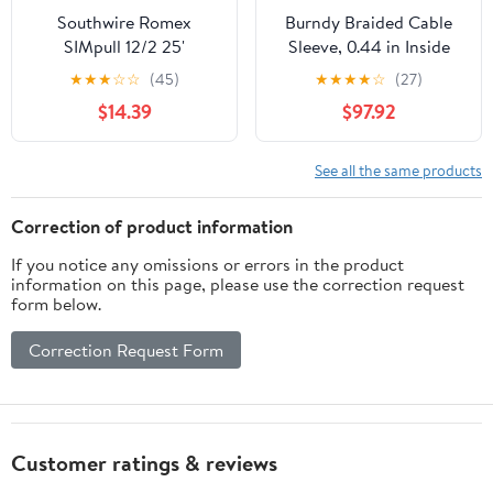
Southwire Romex
Burndy Braided Cable
SIMpull 12/2 25'
Sleeve, 0.44 in Inside
Residential NM-B Cu
Dia., 18 in, Copper BE18
★
★
★
☆
☆
(45)
★
★
★
★
☆
(27)
Indoor Electrical Wire
$14.39
$97.92
See all the same products
Correction of product information
If you notice any omissions or errors in the product
information on this page, please use the correction request
form below.
Correction Request Form
Customer ratings & reviews