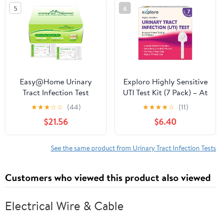
Resealable Foil Bags -
5
6
100 Count Home UTI
Test Strips
Easy@Home Urinary
Exploro Highly Sensitive
Tract Infection Test
UTI Test Kit (7 Pack) – At
Strips 100 Pack,
Home Urinary Tract
★
★
★
☆
☆
(44)
★
★
★
★
☆
(11)
Individual Pouch UTI
Infection Test Strips for
$21.56
$6.40
Urine Testing Kit for
Women – Detects
Urinalysis and Detection
Leukocytes & Nitrites,
of Leukocytes and
Individually Sealed,
See the same product from Urinary Tract Infection Tests
Nitrites (UTIPOUCH-
Results in 2 Minutes
100P)
Customers who viewed this product also viewed
Electrical Wire & Cable