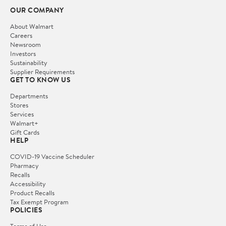
OUR COMPANY
About Walmart
Careers
Newsroom
Investors
Sustainability
Supplier Requirements
GET TO KNOW US
Departments
Stores
Services
Walmart+
Gift Cards
HELP
COVID-19 Vaccine Scheduler
Pharmacy
Recalls
Accessibility
Product Recalls
Tax Exempt Program
POLICIES