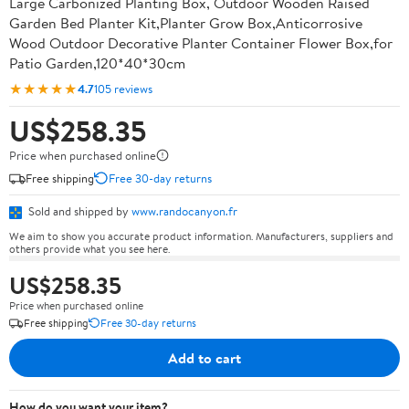
Large Carbonized Planting Box, Outdoor Wooden Raised
Garden Bed Planter Kit,Planter Grow Box,Anticorrosive
Wood Outdoor Decorative Planter Container Flower Box,for
Patio Garden,120*40*30cm
★★★★★
4.7
105 reviews
US$258.35
Price when purchased online
Free shipping
Free 30-day returns
Sold and shipped by
www.randocanyon.fr
We aim to show you accurate product information. Manufacturers, suppliers and
others provide what you see here.
US$258.35
Price when purchased online
Free shipping
Free 30-day returns
Add to cart
How do you want your item?